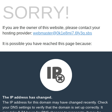
SORRY!
If you are the owner of this website, please contact your
hosting provider:
webmaster@0k1e8mi7.6fy3q.sbs
It is possible you have reached this page because:
The IP address has changed.
The IP address for this domain may have changed recently. Check
your DNS settings to verify that the domain is set up correctly. It