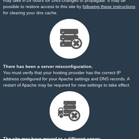
may take 8-24 hours for DNS changes to propagate. It may be
possible to restore access to this site by
following these instructions
for clearing your dns cache.
There has been a server misconfiguration.
You must verify that your hosting provider has the correct IP
address configured for your Apache settings and DNS records. A
restart of Apache may be required for new settings to take effect.
The site may have moved to a different server.